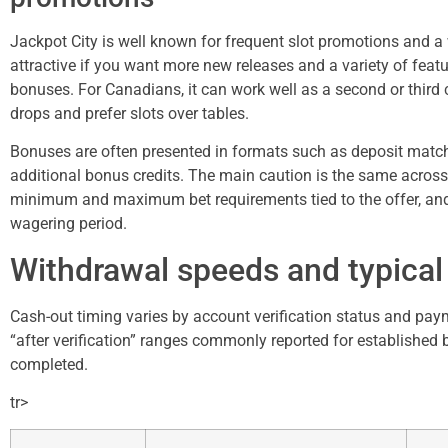
Jackpot City is well known for frequent slot promotions and a
attractive if you want more new releases and a variety of featu
bonuses. For Canadians, it can work well as a second or third c
drops and prefer slots over tables.
Bonuses are often presented in formats such as deposit matc
additional bonus credits. The main caution is the same across
minimum and maximum bet requirements tied to the offer, and
wagering period.
Withdrawal speeds and typical
Cash-out timing varies by account verification status and pa
“after verification” ranges commonly reported for established
completed.
tr>