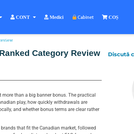
Cabinet
CONT
Medici
COȘ
 Review
 Ranked Category Review
Discută 
nt more than a big banner bonus. The practical
Canadian play, how quickly withdrawals are
cally, and whether bonus terms are clear rather
o brands that fit the Canadian market, followed