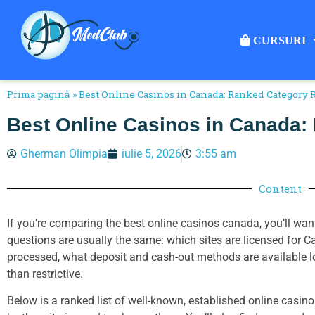
CURSURI
Prima pagină
»
Best Online Casinos in Canada: Ranked Category
Best Online Casinos in Canada:
Gherman Olimpia
iulie 5, 2026
3:55 am
Content
If you’re comparing the best online casinos canada, you’ll wa
questions are usually the same: which sites are licensed for 
processed, what deposit and cash-out methods are available lo
than restrictive.
Below is a ranked list of well-known, established online casin