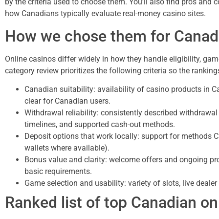
by the criteria used to choose them. You’ll also find pros and c
how Canadians typically evaluate real-money casino sites.
How we chose them for Canadi
Online casinos differ widely in how they handle eligibility, game 
category review prioritizes the following criteria so the rankin
Canadian suitability: availability of casino products in
clear for Canadian users.
Withdrawal reliability: consistently described withdraw
timelines, and supported cash-out methods.
Deposit options that work locally: support for methods
Curs de Prim Ajutor Online
wallets where available).
Bonus value and clarity: welcome offers and ongoing pro
basic requirements.
Game selection and usability: variety of slots, live dealer
Ranked list of top Canadian on
500
MDL
800
MDL
înscrie-te acum