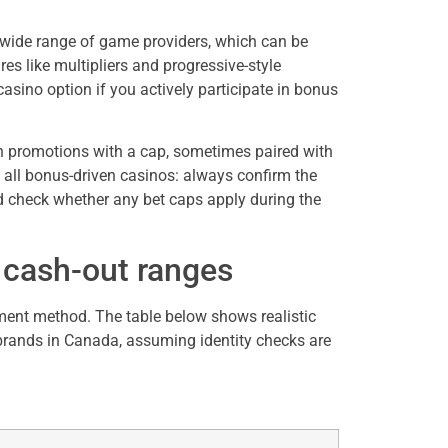
 wide range of game providers, which can be
res like multipliers and progressive-style
asino option if you actively participate in bonus
h promotions with a cap, sometimes paired with
 all bonus-driven casinos: always confirm the
 check whether any bet caps apply during the
 cash-out ranges
yment method. The table below shows realistic
 brands in Canada, assuming identity checks are