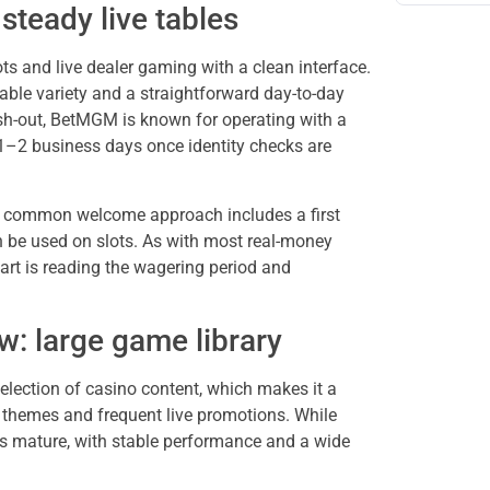
teady live tables
s and live dealer gaming with a clean interface.
 table variety and a straightforward day-to-day
ash-out, BetMGM is known for operating with a
 1–2 business days once identity checks are
 a common welcome approach includes a first
an be used on slots. As with most real-money
art is reading the wagering period and
w: large game library
selection of casino content, which makes it a
themes and frequent live promotions. While
 is mature, with stable performance and a wide