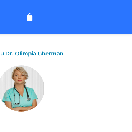
cu Dr. Olimpia Gherman