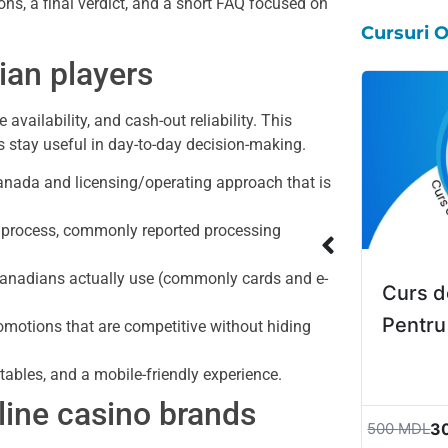
ons, a final verdict, and a short FAQ focused on
Cursuri 
an players
availability, and cash-out reliability. This
gs stay useful in day-to-day decision-making.
 Canada and licensing/operating approach that is
al process, commonly reported processing
 Canadians actually use (commonly cards and e-
Cum să recunoști semnele
Curs d
alergiei la copii și adulți. Cum
Pentru
motions that are competitive without hiding
să previi apariția acesteia și
 tables, and a mobile-friendly experience.
ce să faci în cazul unei
line casino brands
situații urgente alergologice
200
MDL
3
înscrie-te acum
500
MDL