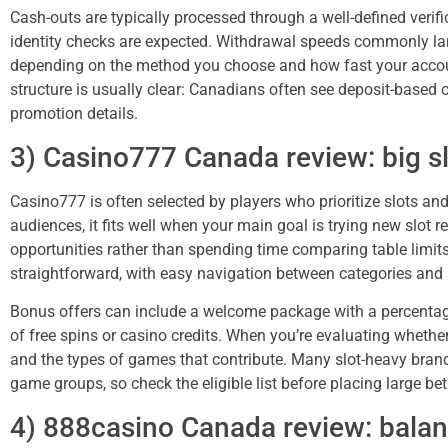
Cash-outs are typically processed through a well-defined verif
identity checks are expected. Withdrawal speeds commonly lan
depending on the method you choose and how fast your accou
structure is usually clear: Canadians often see deposit-based 
promotion details.
3) Casino777 Canada review: big s
Casino777 is often selected by players who prioritize slots a
audiences, it fits well when your main goal is trying new slot
opportunities rather than spending time comparing table limits
straightforward, with easy navigation between categories and 
Bonus offers can include a welcome package with a percentage
of free spins or casino credits. When you’re evaluating whether 
and the types of games that contribute. Many slot-heavy brands 
game groups, so check the eligible list before placing large bet
4) 888casino Canada review: balan