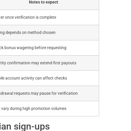
Notes to expect
er once verification is complete
ing depends on method chosen
ck bonus wagering before requesting
tity confirmation may extend first payouts
le account activity can affect checks
drawal requests may pause for verification
 vary during high promotion volumes
ian sign-ups