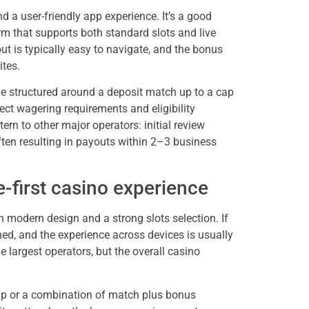
a user-friendly app experience. It’s a good
m that supports both standard slots and live
t is typically easy to navigate, and the bonus
ites.
structured around a deposit match up to a cap
ect wagering requirements and eligibility
ern to other major operators: initial review
often resulting in payouts within 2–3 business
-first casino experience
 modern design and a strong slots selection. If
hed, and the experience across devices is usually
e largest operators, but the overall casino
ap or a combination of match plus bonus