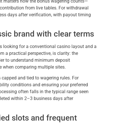
, it matters how the bonus wagering counts—
ontribution from live tables. For withdrawal
ness days after verification, with payout timing
sic brand with clear terms
 looking for a conventional casino layout and a
a practical perspective, is clarity: the
sier to understand minimum deposit
ble when comparing multiple sites.
 capped and tied to wagering rules. For
ibility conditions and ensuring your preferred
essing often falls in the typical range seen
eted within 2–3 business days after
ied slots and frequent