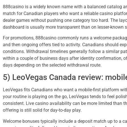
888casino is a widely known name with a balanced catalog and 
match for Canadian players who want a reliable casino platfor
dealer games without pushing one category too hard. The layou
dashboard is usually more transparent than on lesser-known s
For promotions, 888casino commonly runs a welcome package 
and then ongoing offers tied to activity. Canadians should exp
conditions. Withdrawal timelines generally follow a similar patt
within a couple of business days after identity confirmation, 
days depending on the selected withdrawal route.
5) LeoVegas Canada review: mobile
LeoVegas fits Canadians who want a mobile-first platform with
your routine is playing on the go, LeoVegas tends to feel polis
consistent. Live casino availability can be more limited than th
offering is still solid for day-to-day play.
Welcome bonuses typically include a deposit match up to a c