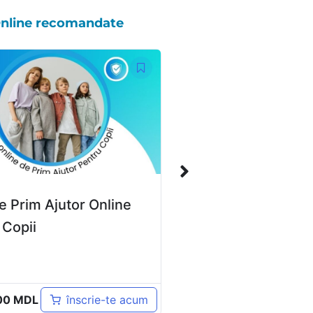
Online recomandate
e Prim Ajutor Online
Curs de Prim Ajut
 Copii
00
MDL
500
MDL
înscrie-te acum
800
MDL
î