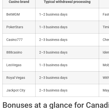
Casino brand
Typical withdrawal processing
BetMGM
1–2 business days
Fast
PokerStars
1–3 business days
Tim
Casino777
2–3 business days
Che
888casino
2–3 business days
Iden
LeoVegas
1–3 business days
Mobi
Royal Vegas
2–3 business days
With
Jackpot City
2–3 business days
May
Bonuses at a glance for Canad