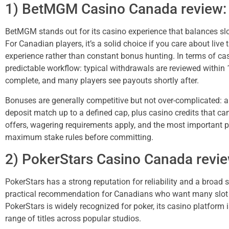
1) BetMGM Casino Canada review: s
BetMGM stands out for its casino experience that balances slot
For Canadian players, it’s a solid choice if you care about live
experience rather than constant bonus hunting. In terms of c
predictable workflow: typical withdrawals are reviewed within
complete, and many players see payouts shortly after.
Bonuses are generally competitive but not over-complicated:
deposit match up to a defined cap, plus casino credits that c
offers, wagering requirements apply, and the most important p
maximum stake rules before committing.
2) PokerStars Casino Canada revie
PokerStars has a strong reputation for reliability and a broad 
practical recommendation for Canadians who want many slot 
PokerStars is widely recognized for poker, its casino platform
range of titles across popular studios.