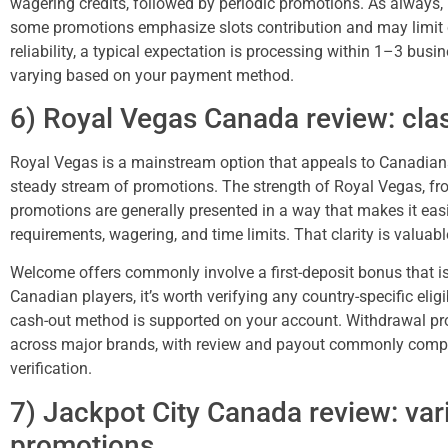
wagering credits, followed by periodic promotions. As always
some promotions emphasize slots contribution and may limit c
reliability, a typical expectation is processing within 1–3 busi
varying based on your payment method.
6) Royal Vegas Canada review: clas
Royal Vegas is a mainstream option that appeals to Canadians
steady stream of promotions. The strength of Royal Vegas, from 
promotions are generally presented in a way that makes it ea
requirements, wagering, and time limits. That clarity is valua
Welcome offers commonly involve a first-deposit bonus that is
Canadian players, it’s worth verifying any country-specific elig
cash-out method is supported on your account. Withdrawal proc
across major brands, with review and payout commonly compl
verification.
7) Jackpot City Canada review: var
promotions