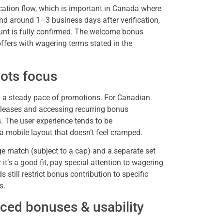
ication flow, which is important in Canada where
d around 1–3 business days after verification,
nt is fully confirmed. The welcome bonus
offers with wagering terms stated in the
lots focus
nd a steady pace of promotions. For Canadian
 releases and accessing recurring bonus
. The user experience tends to be
a mobile layout that doesn’t feel cramped.
 match (subject to a cap) and a separate set
it’s a good fit, pay special attention to wagering
still restrict bonus contribution to specific
s.
ced bonuses & usability