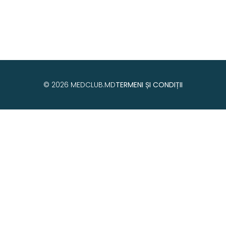
© 2026 MEDCLUB.MD
TERMENI ȘI CONDIȚII