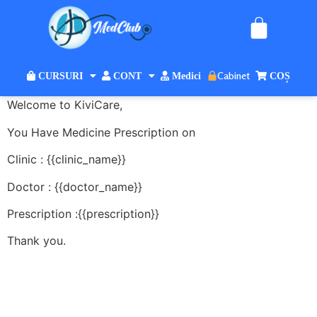
Cabinet
CURSURI
CONT
Medici
COȘ
Welcome to KiviCare,
You Have Medicine Prescription on
Clinic : {{clinic_name}}
Doctor : {{doctor_name}}
Prescription :{{prescription}}
Thank you.