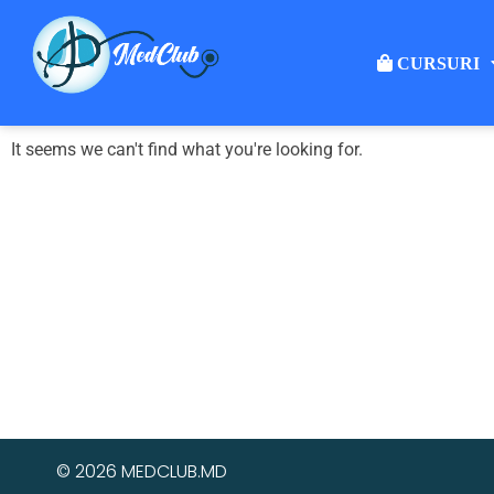
CURSURI
It seems we can't find what you're looking for.
© 2026 MEDCLUB.MD