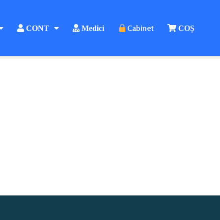
Cabinet
CONT
Medici
COȘ